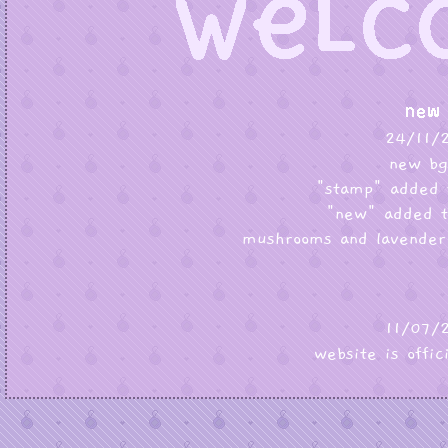
24/11/
new bg
"stamp" added 
"new" added t
mushrooms and lavender
11/07/
website is offic