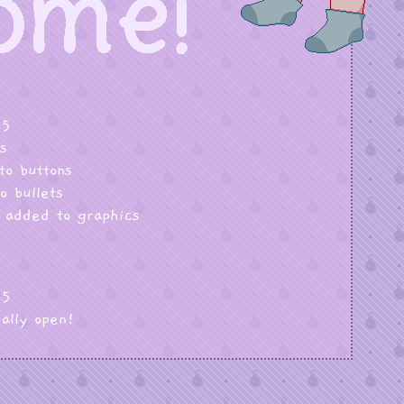
25
s
to buttons
o bullets
 added to graphics
25
ially open!